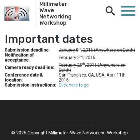
Millimeter-
Wave
Networking
Workshop
Important dates
th
Submission deadline:
January 8
, 2016 (Anywhere on Earth)
Notification of
nd
February 2
, 2016
acceptance:
th
February 25
, 2016 (Anywhere on
Camera ready deadline:
Earth)
Conference date &
San Francisco, CA, USA, April 11th,
location:
2016
Submission instructions:
Click here to go
© 2026 Copyright Millimeter-Wave Networking Workshop.