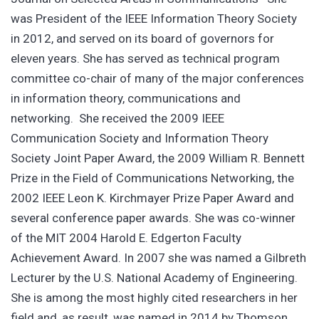
was President of the IEEE Information Theory Society
in 2012, and served on its board of governors for
eleven years. She has served as technical program
committee co-chair of many of the major conferences
in information theory, communications and
networking. She received the 2009 IEEE
Communication Society and Information Theory
Society Joint Paper Award, the 2009 William R. Bennett
Prize in the Field of Communications Networking, the
2002 IEEE Leon K. Kirchmayer Prize Paper Award and
several conference paper awards. She was co-winner
of the MIT 2004 Harold E. Edgerton Faculty
Achievement Award. In 2007 she was named a Gilbreth
Lecturer by the U.S. National Academy of Engineering.
She is among the most highly cited researchers in her
field and, as result, was named in 2014 by Thomson