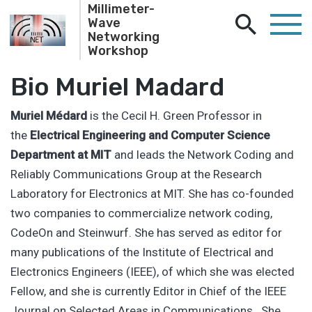
Millimeter-
Wave
Networking
Workshop
Bio Muriel Madard
Muriel Médard
is the Cecil H. Green Professor in
the
Electrical Engineering and Computer Science
Department at MIT
and leads the Network Coding and
Reliably Communications Group at the Research
Laboratory for Electronics at MIT. She has co-founded
two companies to commercialize network coding,
CodeOn and Steinwurf. She has served as editor for
many publications of the Institute of Electrical and
Electronics Engineers (IEEE), of which she was elected
Fellow, and she is currently Editor in Chief of the IEEE
Journal on Selected Areas in Communications She